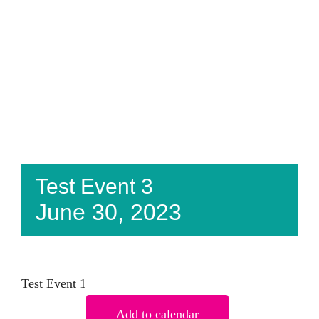
Test Event 3
June 30, 2023
Test Event 1
Add to calendar