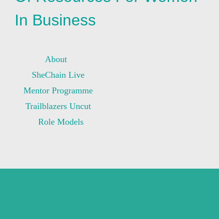
In Business
About
SheChain Live
Mentor Programme
Trailblazers Uncut
Role Models