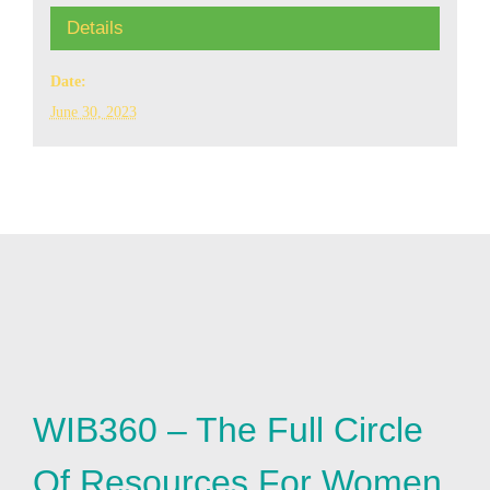
Details
Date:
June 30, 2023
WIB360 – The Full Circle
Of Resources For Women