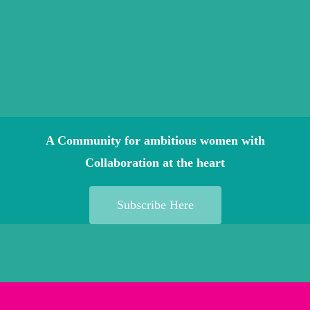
A Community for ambitious women with
Collaboration at the heart
Subscribe Here