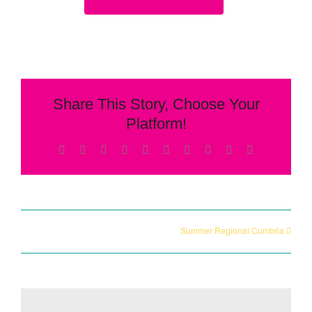
Share This Story, Choose Your
Platform!
Facebook
X
Reddit
LinkedIn
WhatsApp
Tumblr
Pinterest
Vk
Xing
Email
Summer Regional Cumbria